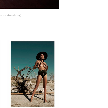
sses
#werbung