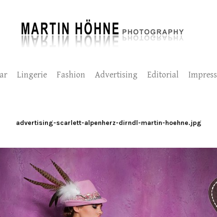
ar
Lingerie
Fashion
Advertising
Editorial
Impres
advertising-scarlett-alpenherz-dirndl-martin-hoehne.jpg