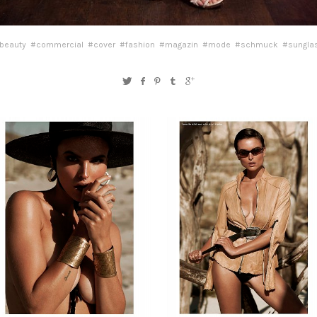
beauty
#commercial
#cover
#fashion
#magazin
#mode
#schmuck
#sungla