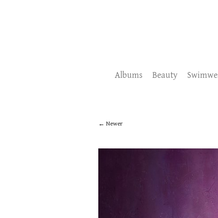
Albums
Beauty
Swimwe
Newer