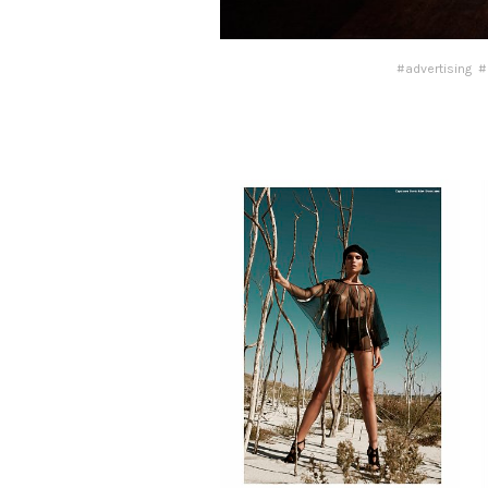
#advertising
#