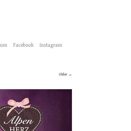
sum
Facebook
Instagram
Older