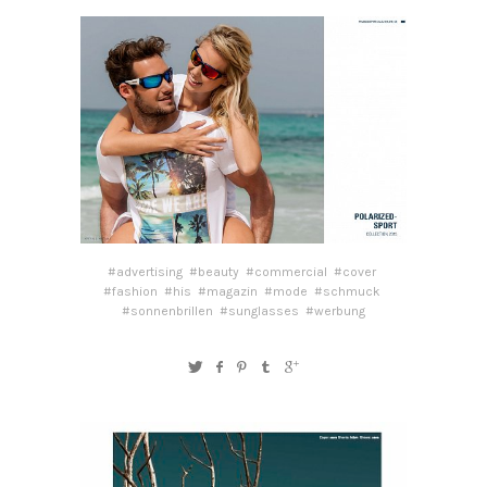
#advertising
#beauty
#commercial
#cover
#fashion
#his
#magazin
#mode
#schmuck
#sonnenbrillen
#sunglasses
#werbung