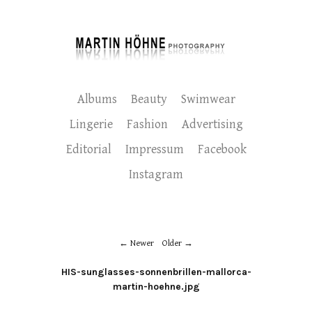
Albums
Beauty
Swimwear
Lingerie
Fashion
Advertising
Editorial
Impressum
Facebook
Instagram
Newer
Older
HIS-sunglasses-sonnenbrillen-mallorca-
martin-hoehne.jpg