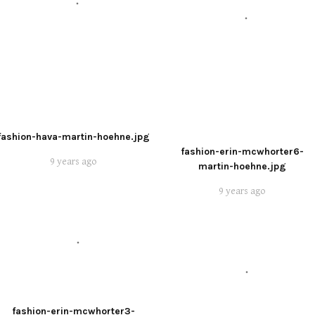
fashion-hava-martin-hoehne.jpg
fashion-erin-mcwhorter6-
9 years ago
martin-hoehne.jpg
9 years ago
fashion-erin-mcwhorter3-