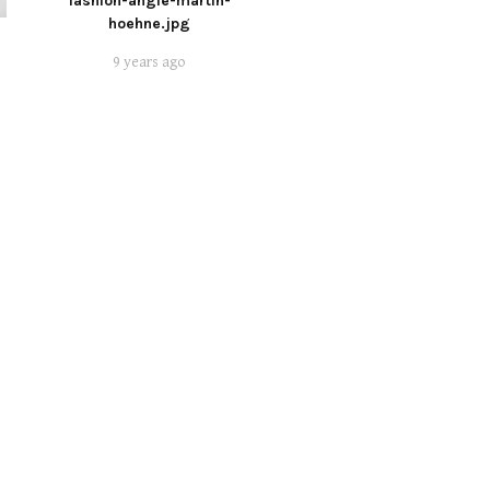
fashion-angie-martin-
hoehne.jpg
9 years ago