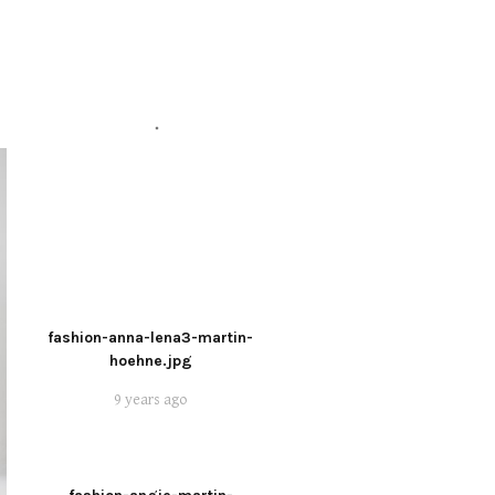
fashion-anna-lena3-martin-
hoehne.jpg
9 years ago