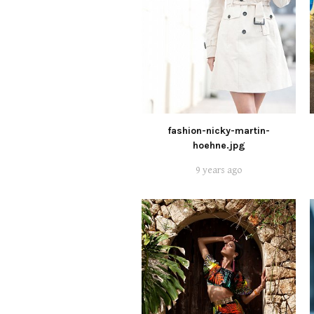
fashion-nicky-martin-
hoehne.jpg
9 years ago