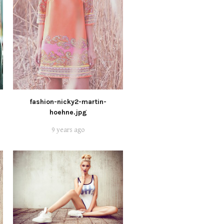
fashion-nicky2-martin-
hoehne.jpg
9 years ago