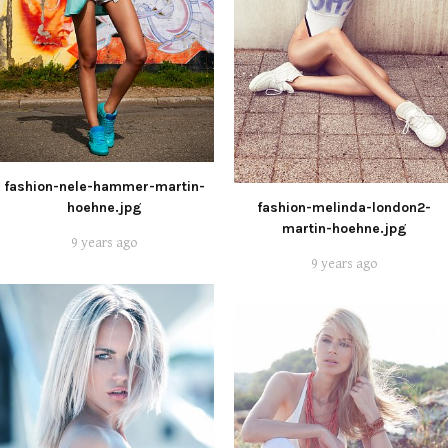
fashion-nele-hammer-martin-
hoehne.jpg
fashion-melinda-london2-
martin-hoehne.jpg
9 years ago
9 years ago