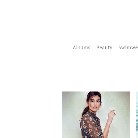
Albums
Beauty
Swimwe