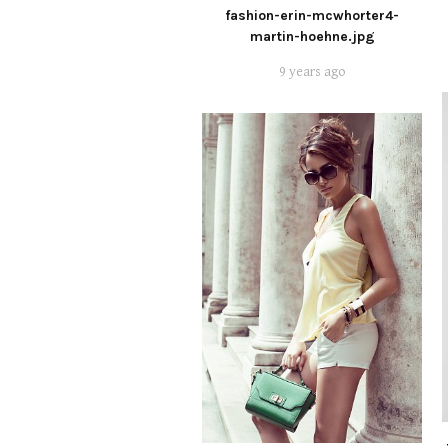
fashion-erin-mcwhorter4-
martin-hoehne.jpg
9 years ago