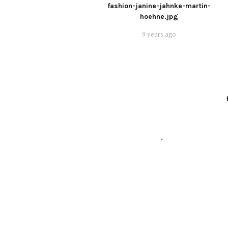
fashion-janine-jahnke-martin-
hoehne.jpg
9 years ago