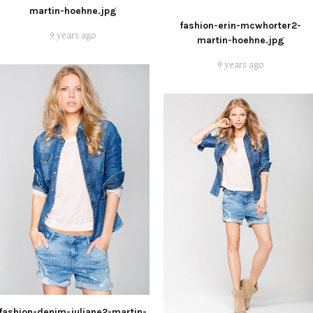
martin-hoehne.jpg
fashion-erin-mcwhorter2-
9 years ago
martin-hoehne.jpg
9 years ago
fashion-denim-juliane2-martin-