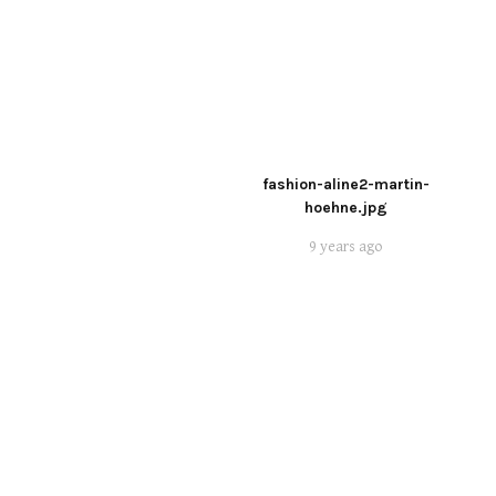
fashion-aline2-martin-
hoehne.jpg
9 years ago