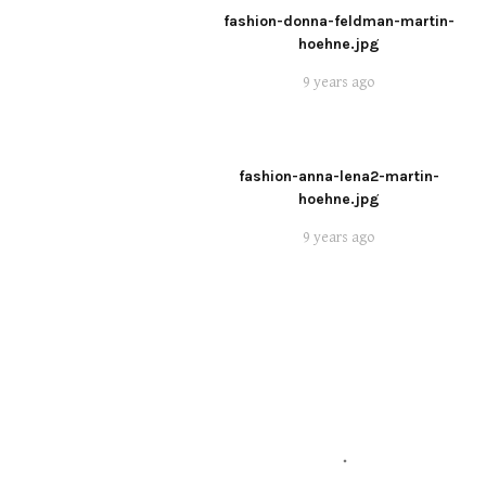
fashion-donna-feldman-martin-
hoehne.jpg
9 years ago
fashion-anna-lena2-martin-
hoehne.jpg
9 years ago