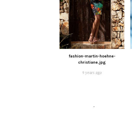
fashion-martin-hoehne-
christiane.jpg
9 years ago