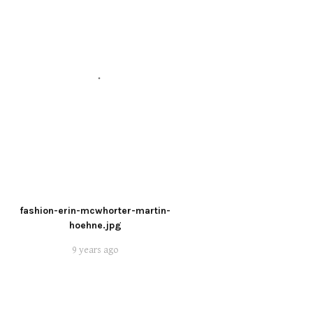
fashion-erin-mcwhorter-martin-
hoehne.jpg
9 years ago