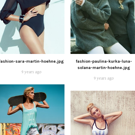
fashion-sara-martin-hoehne.jpg
fashion-paulina-kurka-luna-
solana-martin-hoehne.jpg
9 years ago
9 years ago