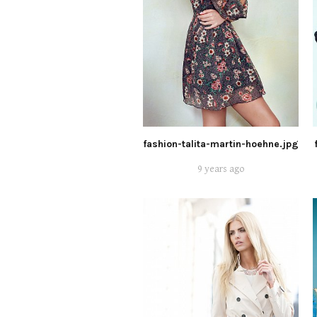
fashion-talita-martin-hoehne.jpg
9 years ago