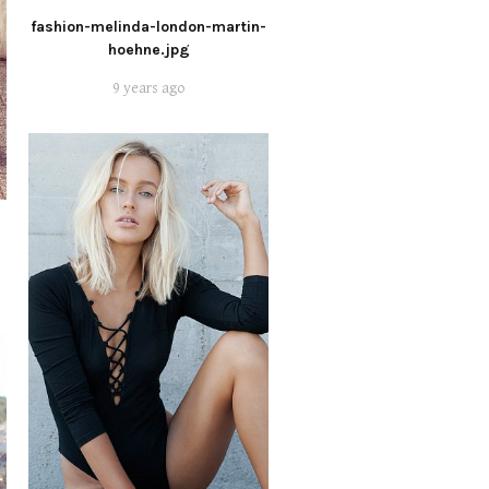
fashion-melinda-london-martin-
hoehne.jpg
9 years ago