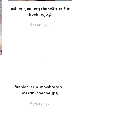
fashion-janine-jahnke2-martin-
hoehne.jpg
9 years ago
-
fashion-erin-mcwhorter5-
martin-hoehne.jpg
9 years ago