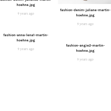
hoehne.jpg
fashion-denim-juliane-martin-
9 years ago
hoehne.jpg
9 years ago
fashion-anna-lena1-martin-
hoehne.jpg
fashion-angie2-martin-
9 years ago
hoehne.jpg
9 years ago