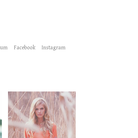
sum
Facebook
Instagram