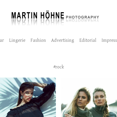
ar
Lingerie
Fashion
Advertising
Editorial
Impres
#rock