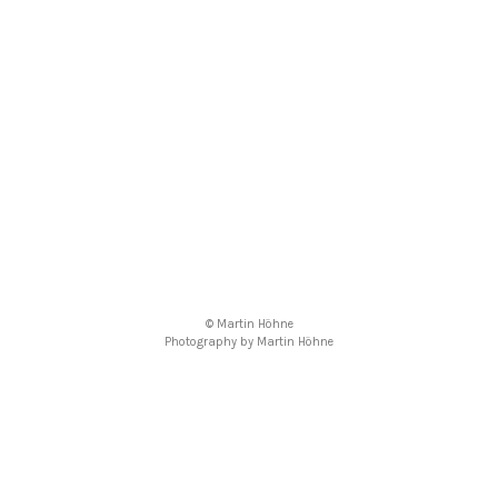
© Martin Höhne
Photography by Martin Höhne