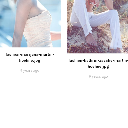
fashion-marijana-martin-
hoehne.jpg
fashion-kathrin-zasche-martin
hoehne.jpg
9 years ago
9 years ago