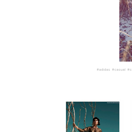
#adidas
#casual
#c