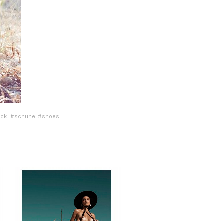
ock
#schuhe
#shoes