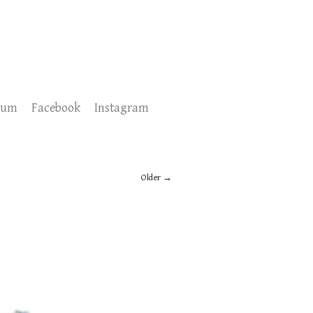
sum
Facebook
Instagram
Older