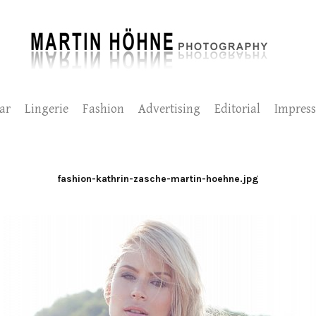
ar
Lingerie
Fashion
Advertising
Editorial
Impres
fashion-kathrin-zasche-martin-hoehne.jpg