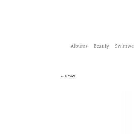
Albums
Beauty
Swimwe
Newer