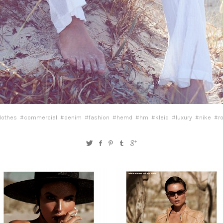
lothes
#commercial
#denim
#fashion
#hemd
#hm
#kleid
#luxury
#nike
#r