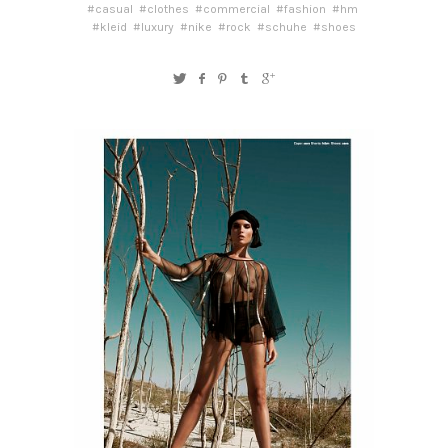
#casual
#clothes
#commercial
#fashion
#hm
#kleid
#luxury
#nike
#rock
#schuhe
#shoes