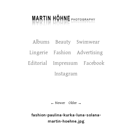
Albums
Beauty
Swimwear
Lingerie
Fashion
Advertising
Editorial
Impressum
Facebook
Instagram
Newer
Older
fashion-paulina-kurka-luna-solana-
martin-hoehne.jpg