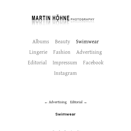
Albums
Beauty
Swimwear
Lingerie
Fashion
Advertising
Editorial
Impressum
Facebook
Instagram
Advertising
Editorial
Swimwear