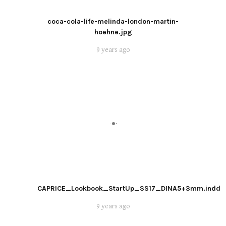
coca-cola-life-melinda-london-martin-
hoehne.jpg
9 years ago
CAPRICE_Lookbook_StartUp_SS17_DINA5+3mm.indd
9 years ago