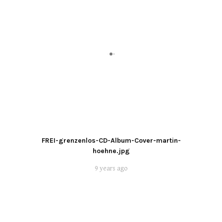
FREI-grenzenlos-CD-Album-Cover-martin-
hoehne.jpg
9 years ago