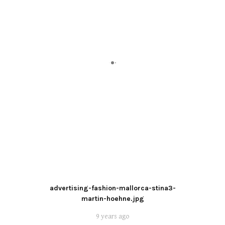
advertising-fashion-mallorca-stina3-
martin-hoehne.jpg
9 years ago