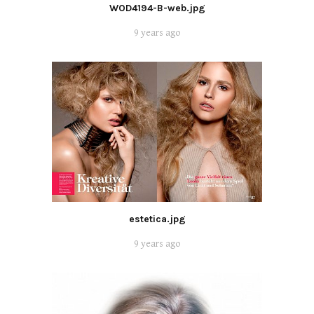
WOD4194-B-web.jpg
9 years ago
estetica.jpg
9 years ago