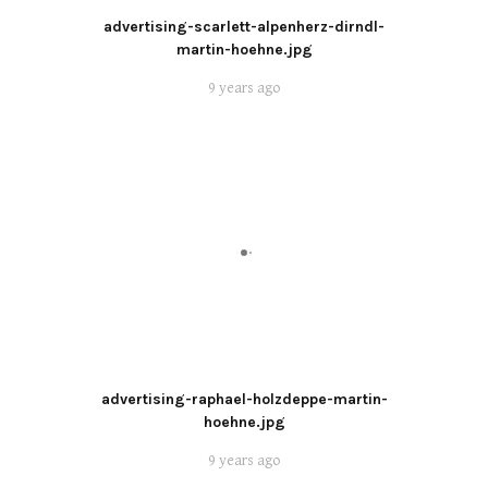
advertising-scarlett-alpenherz-dirndl-
martin-hoehne.jpg
9 years ago
advertising-raphael-holzdeppe-martin-
hoehne.jpg
9 years ago