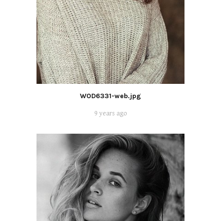
WOD6331-web.jpg
9 years ago