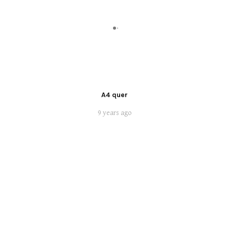
A4 quer
9 years ago