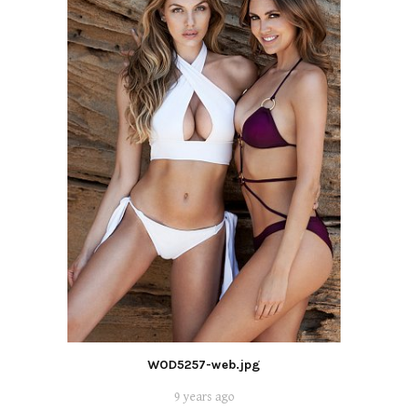
WOD5257-web.jpg
9 years ago