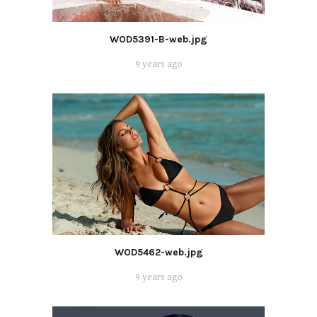
WOD5391-B-web.jpg
9 years ago
WOD5462-web.jpg
9 years ago