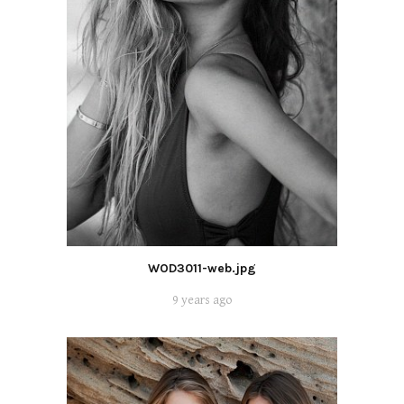
WOD3011-web.jpg
9 years ago