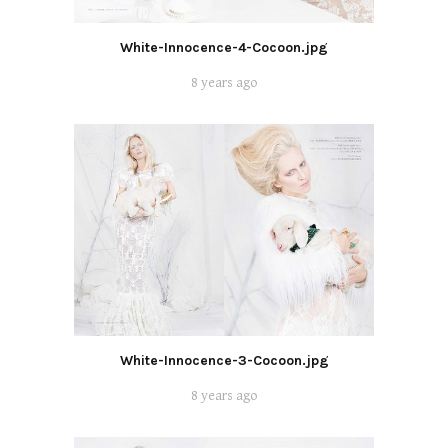
White-Innocence-4-Cocoon.jpg
8 years ago
White-Innocence-3-Cocoon.jpg
8 years ago