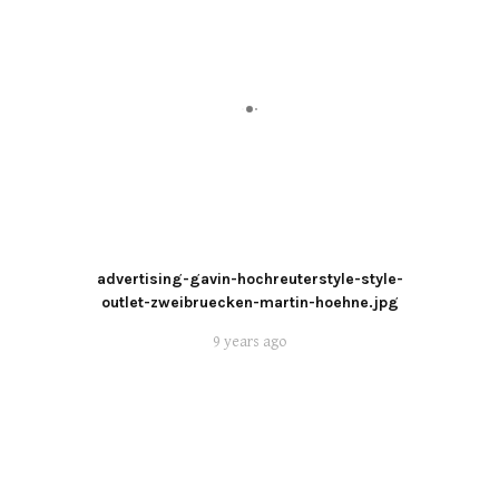
advertising-gavin-hochreuterstyle-style-
outlet-zweibruecken-martin-hoehne.jpg
9 years ago