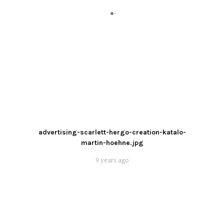
advertising-scarlett-hergo-creation-katalo-
martin-hoehne.jpg
9 years ago