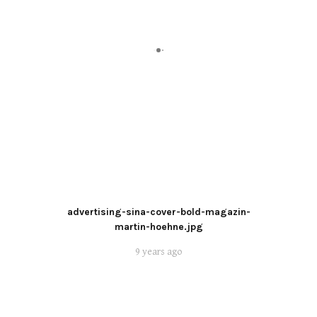
advertising-sina-cover-bold-magazin-
martin-hoehne.jpg
9 years ago