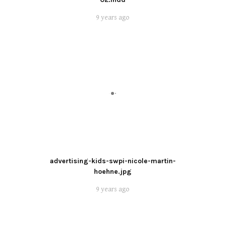
9 years ago
advertising-kids-swpi-nicole-martin-
hoehne.jpg
9 years ago