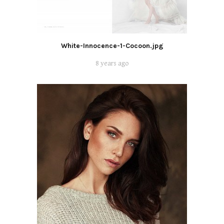
White-Innocence-1-Cocoon.jpg
8 years ago