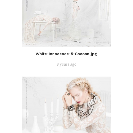
White-Innocence-5-Cocoon.jpg
8 years ago