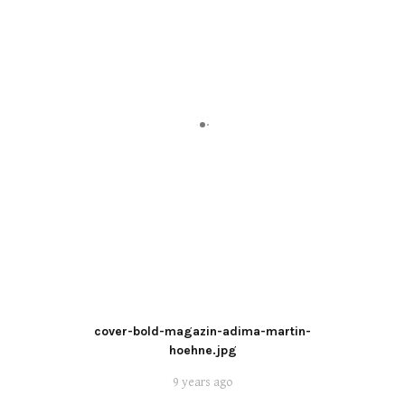
cover-bold-magazin-adima-martin-
hoehne.jpg
9 years ago