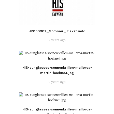
HIS150007_Sommer_Plakat.indd
9 years ago
HIS-sunglasses-sonnenbrillen-mallorca-
martin-hoehne4.jpg
9 years ago
HIS-sunglasses-sonnenbrillen-mallorca-