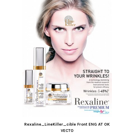
Rexaline_LineKiller_cible Front ENG AT OK
VECTO