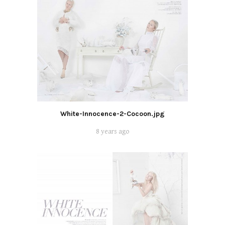
White-Innocence-2-Cocoon.jpg
8 years ago