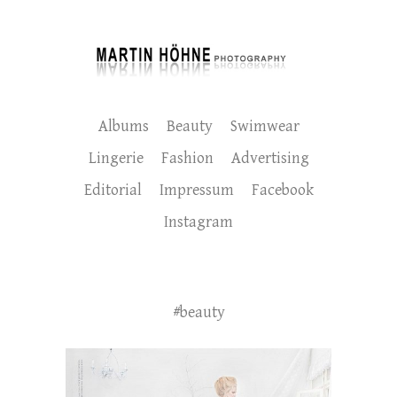
Albums
Beauty
Swimwear
Lingerie
Fashion
Advertising
Editorial
Impressum
Facebook
Instagram
#beauty