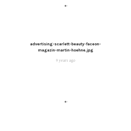
advertising-scarlett-beauty-faceon-
magazin-martin-hoehne.jpg
9 years ago