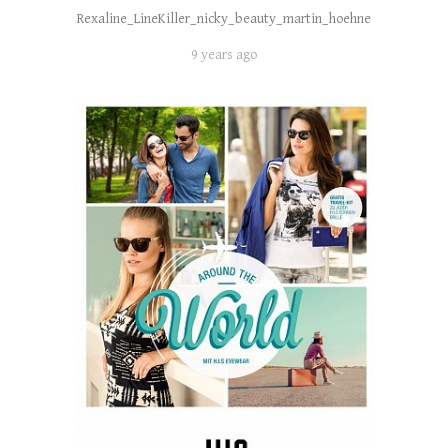
Rexaline_LineKiller_nicky_beauty_martin_hoehne
9 years ago