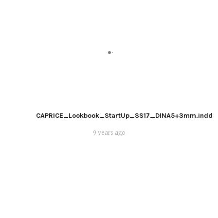
CAPRICE_Lookbook_StartUp_SS17_DINA5+3mm.indd
9 years ago