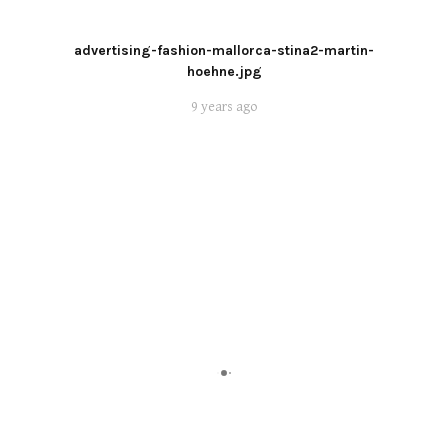
advertising-fashion-mallorca-stina2-martin-
hoehne.jpg
9 years ago