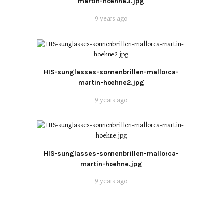
martin-hoehne3.jpg
9 years ago
HIS-sunglasses-sonnenbrillen-mallorca-
martin-hoehne2.jpg
9 years ago
HIS-sunglasses-sonnenbrillen-mallorca-
martin-hoehne.jpg
9 years ago