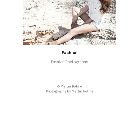
Fashion
Fashion Photography
© Martin Höhne
Photography by Martin Höhne