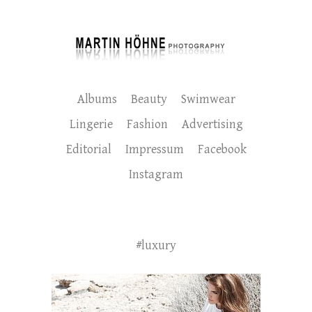
Albums
Beauty
Swimwear
Lingerie
Fashion
Advertising
Editorial
Impressum
Facebook
Instagram
#luxury