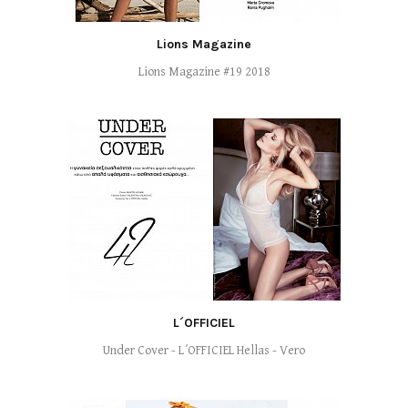
Lions Magazine
Lions Magazine #19 2018
L´OFFICIEL
Under Cover - L´OFFICIEL Hellas - Vero