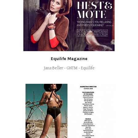
Equilife Magazine
Jana Beller - GNTM - Equilife