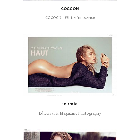
COCOON
COCOON - White Innocence
Editorial
Editorial & Magazine Photography