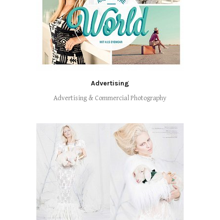
Advertising
Advertising & Commercial Photography