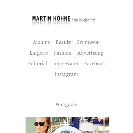
Albums
Beauty
Swimwear
Lingerie
Fashion
Advertising
Editorial
Impressum
Facebook
Instagram
#magazin