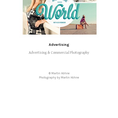
Advertising
Advertising & Commercial Photography
© Martin Höhne
Photography by Martin Höhne