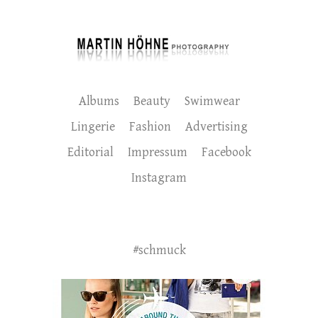
Albums
Beauty
Swimwear
Lingerie
Fashion
Advertising
Editorial
Impressum
Facebook
Instagram
#schmuck