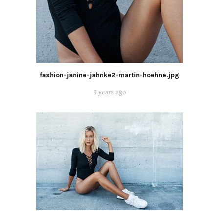
fashion-janine-jahnke2-martin-hoehne.jpg
9 years ago