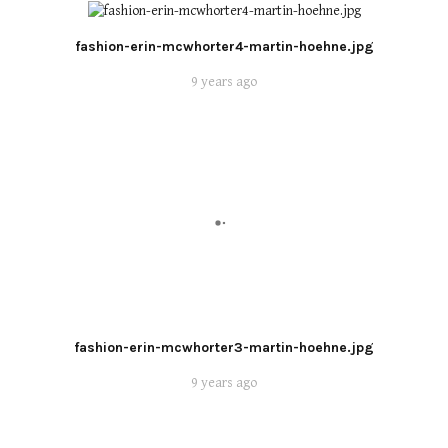
fashion-erin-mcwhorter4-martin-hoehne.jpg
9 years ago
fashion-erin-mcwhorter3-martin-hoehne.jpg
9 years ago