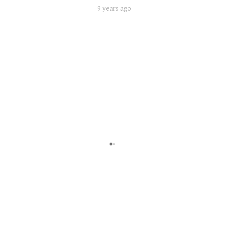
9 years ago