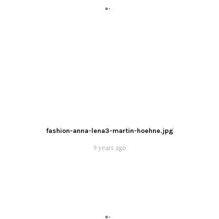
fashion-anna-lena3-martin-hoehne.jpg
9 years ago