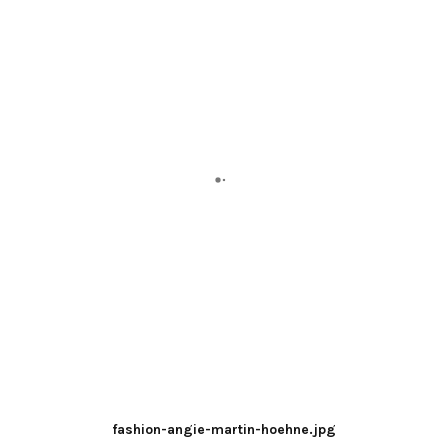
fashion-angie-martin-hoehne.jpg