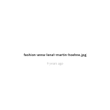
fashion-anna-lena1-martin-hoehne.jpg
9 years ago