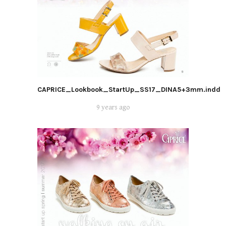
CAPRICE_Lookbook_StartUp_SS17_DINA5+3mm.indd
9 years ago