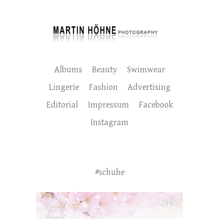
Albums
Beauty
Swimwear
Lingerie
Fashion
Advertising
Editorial
Impressum
Facebook
Instagram
#schuhe