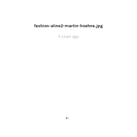
fashion-aline2-martin-hoehne.jpg
9 years ago