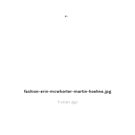
fashion-erin-mcwhorter-martin-hoehne.jpg
9 years ago