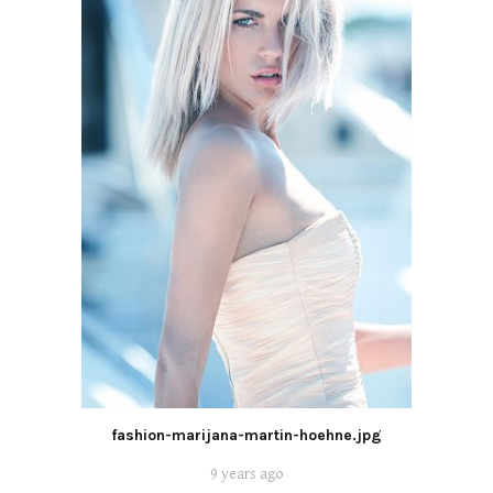
fashion-marijana-martin-hoehne.jpg
9 years ago