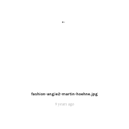
fashion-angie2-martin-hoehne.jpg
9 years ago