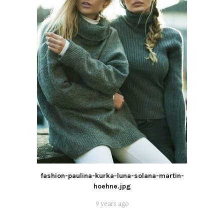
fashion-paulina-kurka-luna-solana-martin-
hoehne.jpg
9 years ago