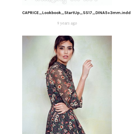
CAPRICE_Lookbook_StartUp_SS17_DINA5+3mm.indd
9 years ago