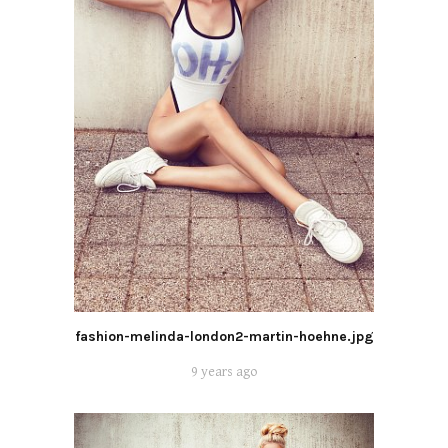
fashion-melinda-london2-martin-hoehne.jpg
9 years ago