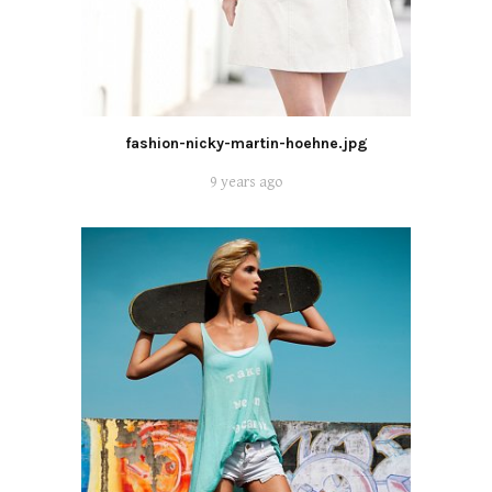
fashion-nicky-martin-hoehne.jpg
9 years ago