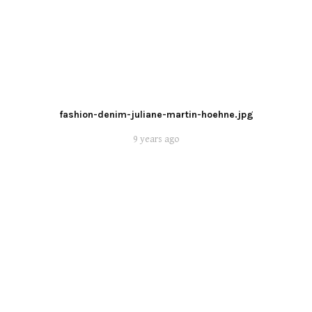
fashion-denim-juliane-martin-hoehne.jpg
9 years ago