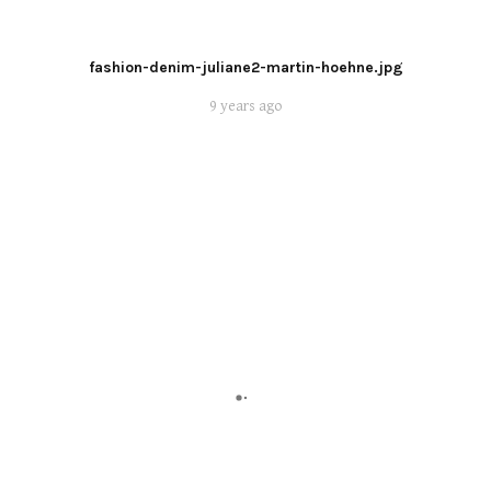
fashion-denim-juliane2-martin-hoehne.jpg
9 years ago