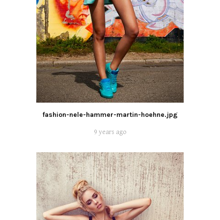
fashion-nele-hammer-martin-hoehne.jpg
9 years ago