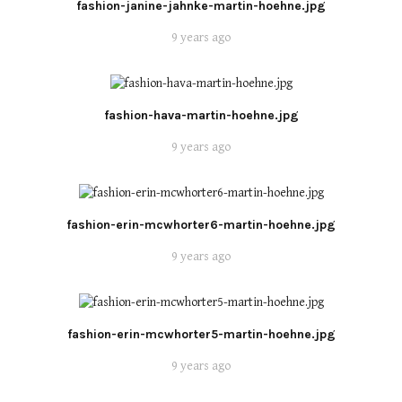
fashion-janine-jahnke-martin-hoehne.jpg
9 years ago
fashion-hava-martin-hoehne.jpg
9 years ago
fashion-erin-mcwhorter6-martin-hoehne.jpg
9 years ago
fashion-erin-mcwhorter5-martin-hoehne.jpg
9 years ago