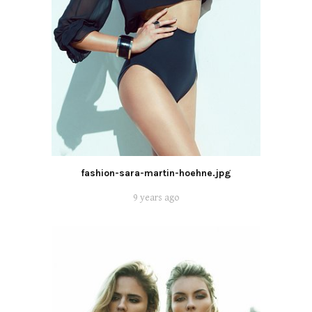
fashion-sara-martin-hoehne.jpg
9 years ago