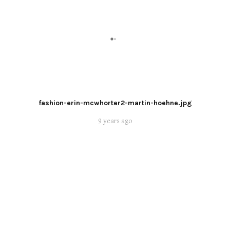
fashion-erin-mcwhorter2-martin-hoehne.jpg
9 years ago