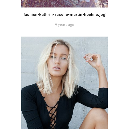
fashion-kathrin-zasche-martin-hoehne.jpg
9 years ago