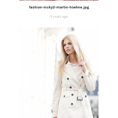
fashion-nicky2-martin-hoehne.jpg
9 years ago