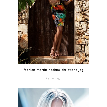
fashion-martin-hoehne-christiane.jpg
9 years ago