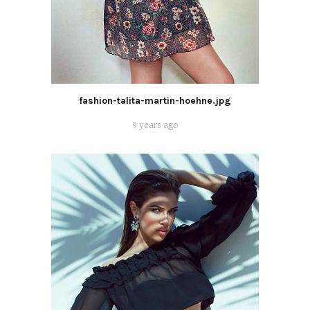
fashion-talita-martin-hoehne.jpg
9 years ago