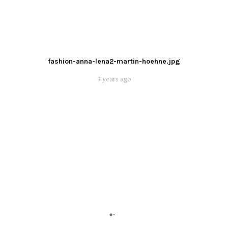
fashion-anna-lena2-martin-hoehne.jpg
9 years ago