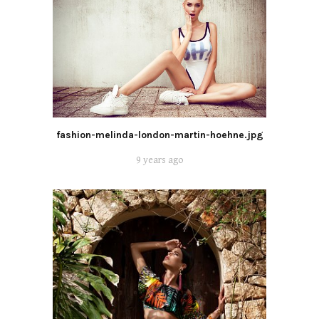
fashion-melinda-london-martin-hoehne.jpg
9 years ago