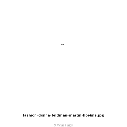
fashion-donna-feldman-martin-hoehne.jpg
9 years ago