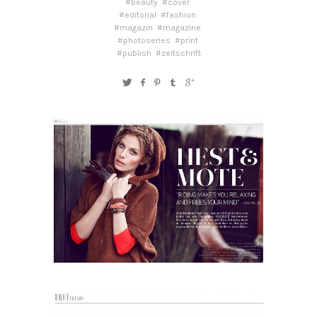
#beauty
#cover
#editorial
#fashion
#magazin
#magazine
#photoseries
#print
#publish
#zeitschrift