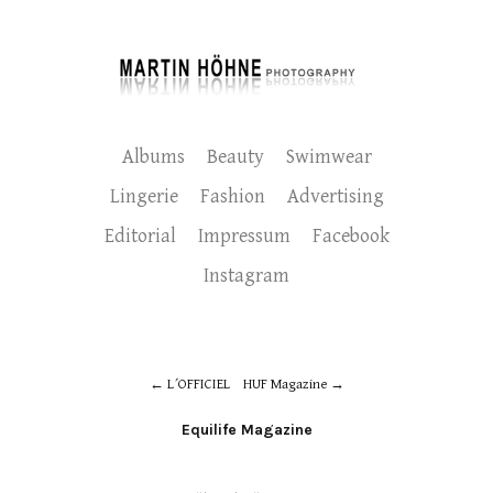
Albums
Beauty
Swimwear
Lingerie
Fashion
Advertising
Editorial
Impressum
Facebook
Instagram
L´OFFICIEL
HUF Magazine
Equilife Magazine