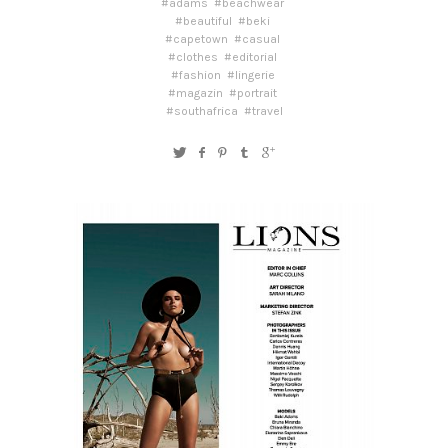
#adams
#beachwear
#beautiful
#beki
#capetown
#casual
#clothes
#editorial
#fashion
#lingerie
#magazin
#portrait
#southafrica
#travel