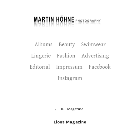
Albums
Beauty
Swimwear
Lingerie
Fashion
Advertising
Editorial
Impressum
Facebook
Instagram
HUF Magazine
Lions Magazine