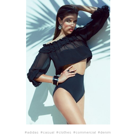
#adidas
#casual
#clothes
#commercial
#denim