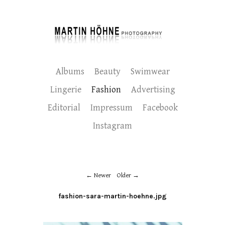
Albums
Beauty
Swimwear
Lingerie
Fashion
Advertising
Editorial
Impressum
Facebook
Instagram
Newer
Older
fashion-sara-martin-hoehne.jpg