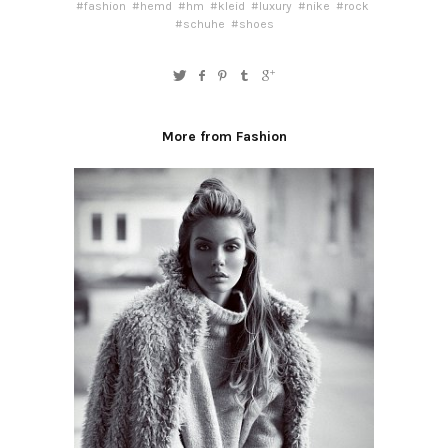
#fashion
#hemd
#hm
#kleid
#luxury
#nike
#rock
#schuhe
#shoes
More from Fashion