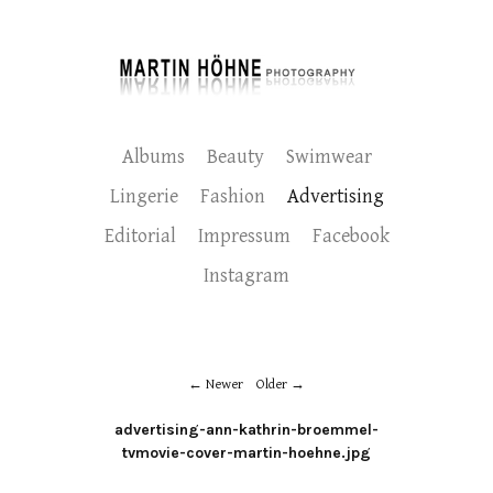
Albums
Beauty
Swimwear
Lingerie
Fashion
Advertising
Editorial
Impressum
Facebook
Instagram
Newer
Older
advertising-ann-kathrin-broemmel-
tvmovie-cover-martin-hoehne.jpg