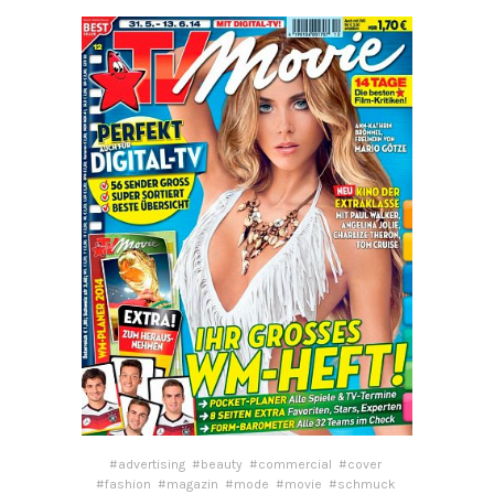
#advertising
#beauty
#commercial
#cover
#fashion
#magazin
#mode
#movie
#schmuck