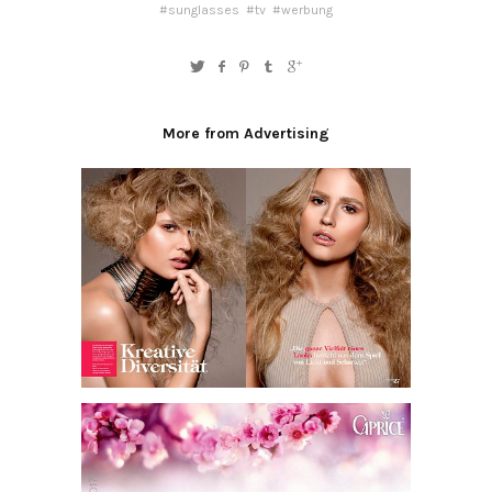
#sunglasses
#tv
#werbung
More from Advertising