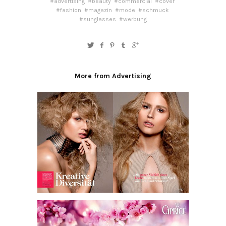
#advertising
#beauty
#commercial
#cover
#fashion
#magazin
#mode
#schmuck
#sunglasses
#werbung
More from Advertising