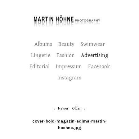
Albums
Beauty
Swimwear
Lingerie
Fashion
Advertising
Editorial
Impressum
Facebook
Instagram
Newer
Older
cover-bold-magazin-adima-martin-
hoehne.jpg