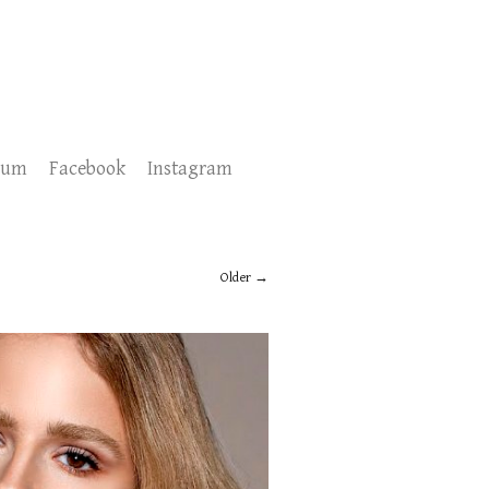
sum
Facebook
Instagram
Older