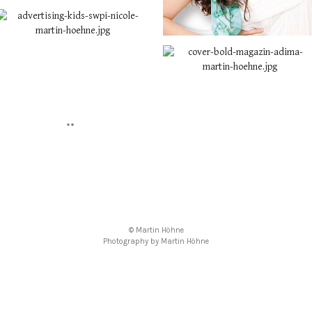
© Martin Höhne
Photography by Martin Höhne