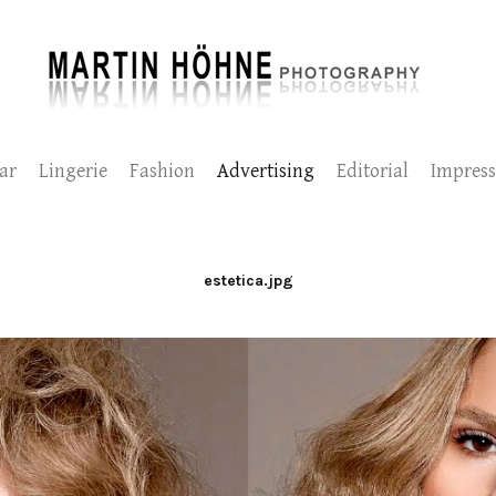
ar
Lingerie
Fashion
Advertising
Editorial
Impres
estetica.jpg