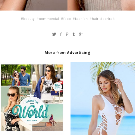
#beauty
#commercial
#face
#fashion
#hair
#portrait
More from Advertising