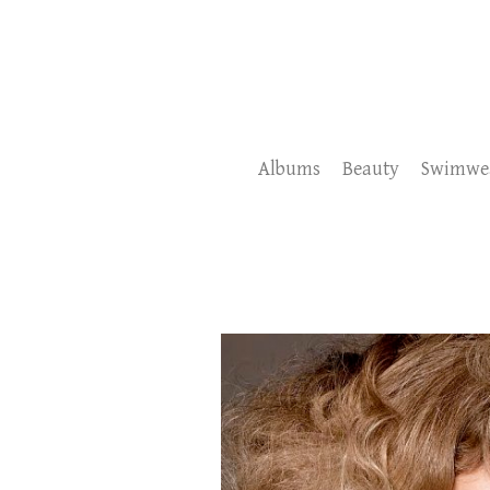
Albums
Beauty
Swimwe